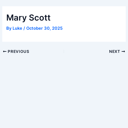
Skip
to
Mary Scott
content
By
Luke
/
October 30, 2025
Post
PREVIOUS
NEXT
navigation