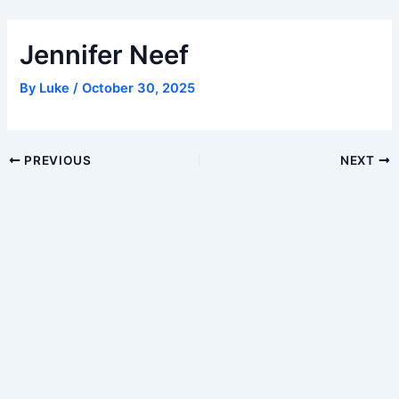
Skip
to
Jennifer Neef
content
By
Luke
/
October 30, 2025
Post
PREVIOUS
NEXT
navigation